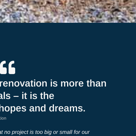
renovation is more than
ls – it is the
 hopes and dreams.
tion
 no project is too big or small for our