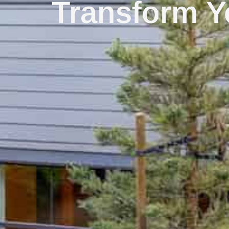
Transform Y