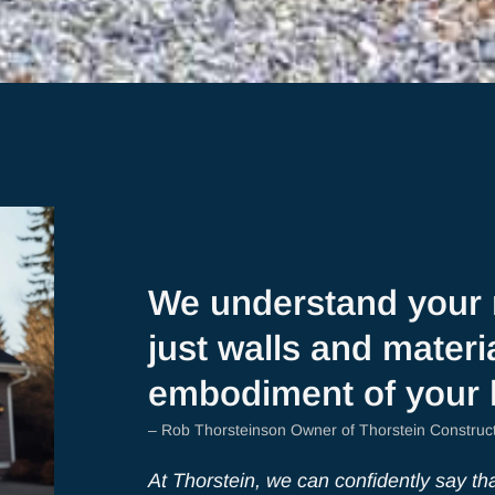
We understand your 
just walls and materia
embodiment of your
– Rob Thorsteinson Owner of Thorstein Construc
At Thorstein, we can confidently say that