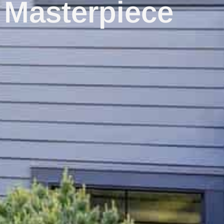
 Masterpiece