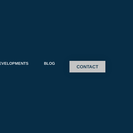
EVELOPMENTS
BLOG
CONTACT