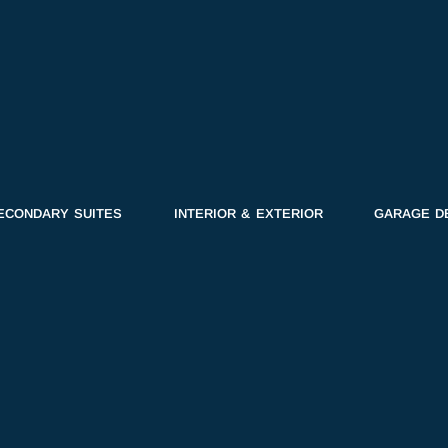
ECONDARY SUITES
INTERIOR & EXTERIOR
GARAGE D