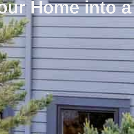
our Home into a