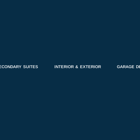
ECONDARY SUITES
INTERIOR & EXTERIOR
GARAGE D