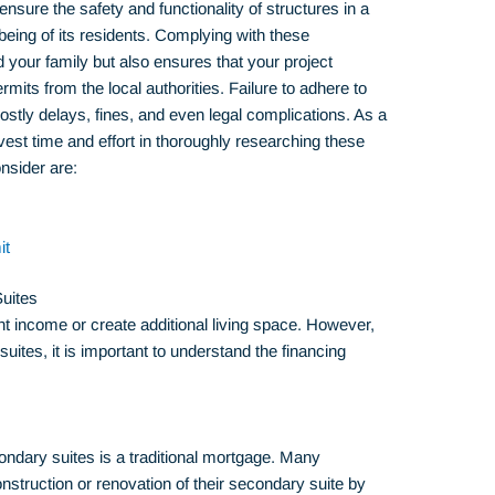
nsure the safety and functionality of structures in a
-being of its residents. Complying with these
d your family but also ensures that your project
its from the local authorities. Failure to adhere to
ostly delays, fines, and even legal complications. As a
nvest time and effort in thoroughly researching these
nsider are:
it
uites
 income or create additional living space. However,
suites, it is important to understand the financing
ndary suites is a traditional mortgage. Many
truction or renovation of their secondary suite by