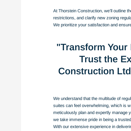
At Thorstein Construction, we’ll outline 
restrictions, and clarify new zoning regu
We prioritize your satisfaction and ensu
"Transform Your
Trust the Ex
Construction Ltd 
We understand
that the multitude of reg
suites can feel overwhelming, which is w
meticulously plan and expertly manage you
we take immense pride in being a truste
With our extensive experience in deliver