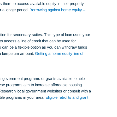
s them to access available equity in their property
r a longer period.
Borrowing against home equity –
ion for secondary suites. This type of loan uses your
to access a line of credit that can be used for
s can be a flexible option as you can withdraw funds
g a lump sum amount.
Getting a home equity line of
e government programs or grants available to help
hese programs aim to increase affordable housing
Research local government websites or consult with a
able programs in your area.
Eligible retrofits and grant