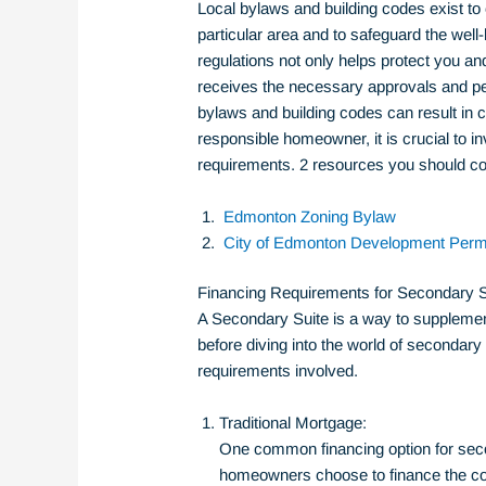
Local bylaws and building codes exist to e
particular area and to safeguard the well
regulations not only helps protect you an
receives the necessary approvals and perm
bylaws and building codes can result in c
responsible homeowner, it is crucial to i
requirements. 2
resources you should co
Edmonton Zoning Bylaw
City of Edmonton Development Perm
Financing Requirements for Secondary S
A Secondary Suite is a way to supplement
before diving into the world of secondary 
requirements involved.
Traditional Mortgage:
One common financing option for seco
homeowners choose to finance the cons