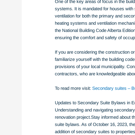
One of the key areas of focus in the buil
systems. It is mandated for houses with
ventilation for both the primary and sec
heating systems and ventilation mechani
the National Building Code Alberta Edition 
ensuring the comfort and safety of occup
If you are considering the construction or 
familiarize yourself with the building co
provisions of your local municipality. Con
contractors, who are knowledgeable about
To read more visit:
Secondary suites – Bu
Updates to Secondary Suite Bylaws in 
Understanding and navigating secondary s
renovation project.Stay informed about 
suite bylaws. As of October 16, 2023, th
addition of secondary suites to propertie