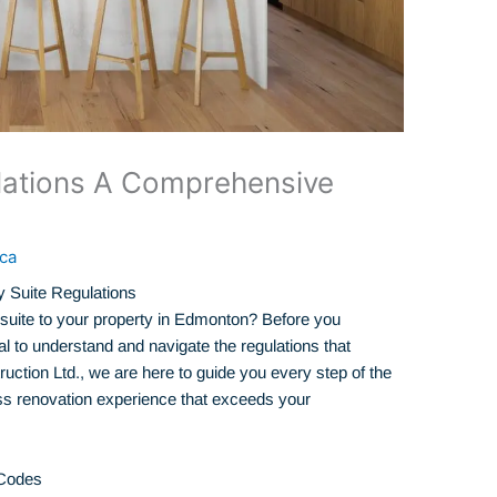
lations A Comprehensive
ca
 Suite Regulations
suite to your property in Edmonton? Before you
ial to understand and navigate the regulations that
uction Ltd., we are here to guide you every step of the
s renovation experience that exceeds your
 Codes