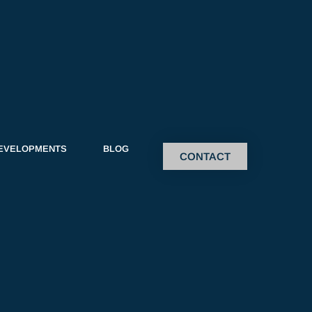
EVELOPMENTS
BLOG
CONTACT