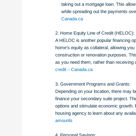
taking out a mortgage loan. This allow
while spreading out the payments ove
Canada.ca
2. Home Equity Line of Credit (HELOC):
A HELOC is another popular financing opt
home’s equity as collateral, allowing you 
construction or renovation purposes. Thi
as you need them, rather than receivin
credit – Canada.ca
3. Government Programs and Grants:
Depending on your location, there may b
finance your secondary suite project. T
options and stimulate economic growth. 
housing agency to learn about any avail
amounts
4. Personal Savings: