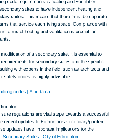
ding code requirements is heating and ventilation
 secondary suites to have independent heating and
ondary suites. This means that there must be separate
sms that service each living space. Compliance with
in terms of heating and ventilation is crucial for
ants.
modification of a secondary suite, it is essential to
de requirements for secondary suites and the specific
sulting with experts in the field, such as architects and
 safety codes, is highly advisable.
ilding codes | Alberta.ca
Edmonton
uite regulations are vital steps towards a successful
the recent updates to Edmonton’s secondary/garden
ese updates have important implications for the
s.
Secondary Suites | City of Edmonton
.