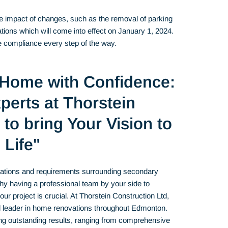
the impact of changes, such as the removal of parking
lations which will come into effect on January 1, 2024.
re compliance every step of the way.
 Home with Confidence:
perts at Thorstein
to bring Your Vision to
Life"
ulations and requirements surrounding secondary
hy having a professional team by your side to
r project is crucial. At Thorstein Construction Ltd,
d leader in home renovations throughout Edmonton.
ing outstanding results, ranging from comprehensive