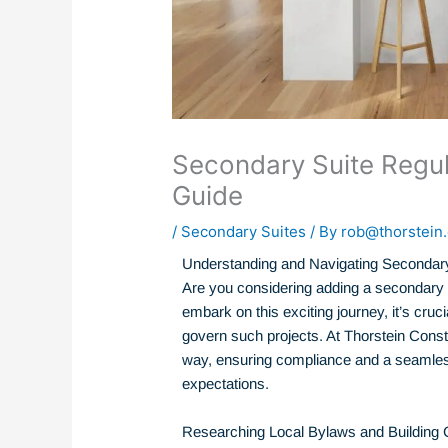
Secondary Suite Regu
Guide
/
Secondary Suites
/ By
rob@thorstein.
Understanding and Navigating Secondary
Are you considering adding a secondary 
embark on this exciting journey, it’s cruc
govern such projects. At Thorstein Constr
way, ensuring compliance and a seamles
expectations.
Researching Local Bylaws and Building