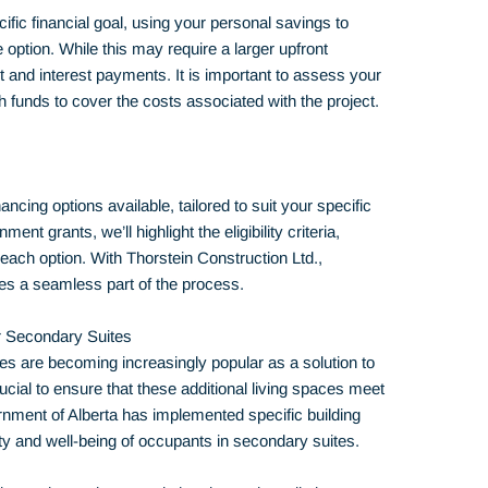
fic financial goal, using your personal savings to
 option. While this may require a larger upfront
bt and interest payments. It is important to assess your
funds to cover the costs associated with the project.
ancing options available, tailored to suit your specific
t grants, we’ll highlight the eligibility criteria,
each option. With Thorstein Construction Ltd.,
s a seamless part of the process.
or Secondary Suites
tes are becoming increasingly popular as a solution to
cial to ensure that these additional living spaces meet
nment of Alberta has implemented specific building
ty and well-being of occupants in secondary suites.