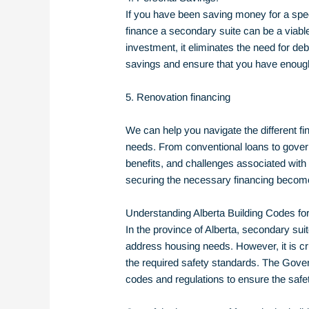
If you have been saving money for a speci
finance a secondary suite can be a viable
investment, it eliminates the need for de
savings and ensure that you have enough 
5. Renovation financing
We can help you navigate the different fin
needs. From conventional loans to governmen
benefits, and challenges associated with 
securing the necessary financing become
Understanding Alberta Building Codes f
In the province of Alberta, secondary sui
address housing needs. However, it is cru
the required safety standards. The Gover
codes and regulations to ensure the safe